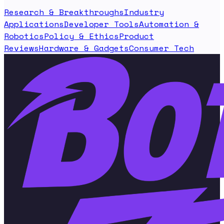
Research & Breakthroughs
Industry
Applications
Developer Tools
Automation &
Robotics
Policy & Ethics
Product
Reviews
Hardware & Gadgets
Consumer Tech