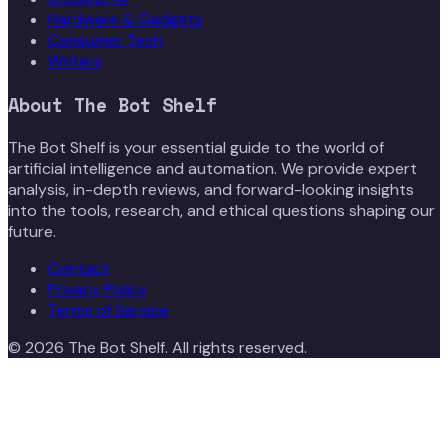
Hardware & Gadgets
Consumer Tech
Writers
About
The Bot Shelf
The Bot Shelf is your essential guide to the world of
artificial intelligence and automation. We provide expert
analysis, in-depth reviews, and forward-looking insights
into the tools, research, and ethical questions shaping our
future.
Contact
Privacy Policy
Terms of Service
©
2026
The Bot Shelf
. All rights reserved.