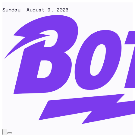
Sunday, August 9, 2026