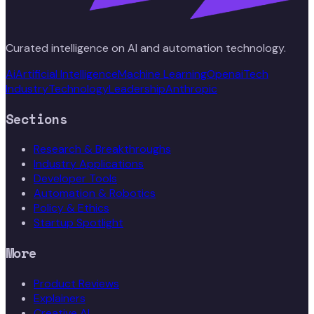
Curated intelligence on AI and automation technology.
Ai
Artificial Intelligence
Machine Learning
Openai
Tech
Industry
Technology
Leadership
Anthropic
Sections
Research & Breakthroughs
Industry Applications
Developer Tools
Automation & Robotics
Policy & Ethics
Startup Spotlight
More
Product Reviews
Explainers
Creative AI