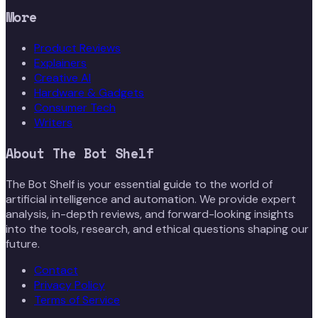
More
Product Reviews
Explainers
Creative AI
Hardware & Gadgets
Consumer Tech
Writers
About
The Bot Shelf
The Bot Shelf is your essential guide to the world of
artificial intelligence and automation. We provide expert
analysis, in-depth reviews, and forward-looking insights
into the tools, research, and ethical questions shaping our
future.
Contact
Privacy Policy
Terms of Service