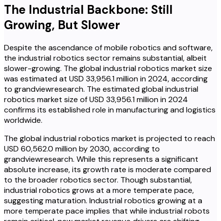
The Industrial Backbone: Still
Growing, But Slower
Despite the ascendance of mobile robotics and software,
the industrial robotics sector remains substantial, albeit
slower-growing. The global industrial robotics market size
was estimated at USD 33,956.1 million in 2024, according
to grandviewresearch. The estimated global industrial
robotics market size of USD 33,956.1 million in 2024
confirms its established role in manufacturing and logistics
worldwide.
The global industrial robotics market is projected to reach
USD 60,562.0 million by 2030, according to
grandviewresearch. While this represents a significant
absolute increase, its growth rate is moderate compared
to the broader robotics sector. Though substantial,
industrial robotics grows at a more temperate pace,
suggesting maturation. Industrial robotics growing at a
more temperate pace implies that while industrial robots