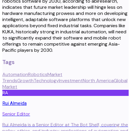
robotics software by 2030, according to abiresearch,
indicates that future market leadership will hinge less on
hardware manufacturing prowess and more on developing
intelligent, adaptable software platforms that unlock new
applications beyond fixed industrial tasks. Companies like
KUKA, historically strong in industrial automation, will need
to significantly expand their software and mobile robot
offerings to remain competitive against emerging Asia-
Pacific players by 2030.
Tags
Automation
Robotics
Market
Trends
Growth
Technology
Investment
North America
Global
Market
RA
Rui Almeida
Senior Editor
Rui Almeida is a Senior Editor at The Bot Shelf, covering the
policy, ethics, and industry applications of automation and