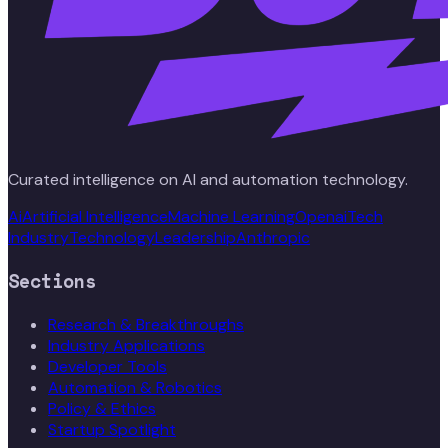
Curated intelligence on AI and automation technology.
Ai
Artificial Intelligence
Machine Learning
Openai
Tech
Industry
Technology
Leadership
Anthropic
Sections
Research & Breakthroughs
Industry Applications
Developer Tools
Automation & Robotics
Policy & Ethics
Startup Spotlight