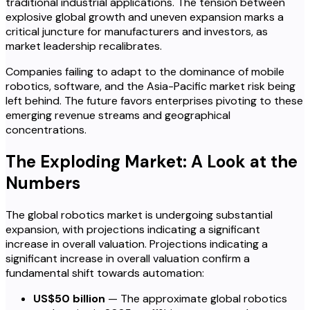
traditional industrial applications. The tension between
explosive global growth and uneven expansion marks a
critical juncture for manufacturers and investors, as
market leadership recalibrates.
Companies failing to adapt to the dominance of mobile
robotics, software, and the Asia-Pacific market risk being
left behind. The future favors enterprises pivoting to these
emerging revenue streams and geographical
concentrations.
The Exploding Market: A Look at the
Numbers
The global robotics market is undergoing substantial
expansion, with projections indicating a significant
increase in overall valuation. Projections indicating a
significant increase in overall valuation confirm a
fundamental shift towards automation:
US$50 billion
— The approximate global robotics