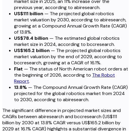
market size in 2025, an 11% increase over the
previous year, according to abiresearch.
US$111 billion
— The projected global robotics
market valuation by 2030, according to abiresearch,
growing at a Compound Annual Growth Rate (CAGR)
of 13.8%.
US$78.4 billion
— The estimated global robotics
market size in 2024, according to bccresearch.
US$165.2 billion
— The projected global robotics
market valuation by the end of 2029, according to
bccresearch, growing at a CAGR of 16.1%.
Flat
— The status of North American robot orders at
the beginning of 2026, according to
The Robot
Report
.
13.8%
— The Compound Annual Growth Rate (CAGR)
projected for the global robotics market from 2024
to 2030, according to abiresearch.
The significant difference in projected market sizes and
CAGRs between abiresearch and bccresearch (US$111
billion by 2030 at 13.8% CAGR versus US$165.2 billion by
2029 at 16.1% CAGR) highlights a substantial divergence in