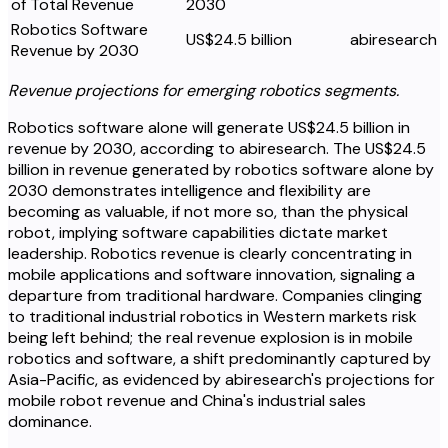
of Total Revenue
2030
Robotics Software
US$24.5 billion
abiresearch
Revenue by 2030
Revenue projections for emerging robotics segments.
Robotics software alone will generate US$24.5 billion in
revenue by 2030, according to abiresearch. The US$24.5
billion in revenue generated by robotics software alone by
2030 demonstrates intelligence and flexibility are
becoming as valuable, if not more so, than the physical
robot, implying software capabilities dictate market
leadership. Robotics revenue is clearly concentrating in
mobile applications and software innovation, signaling a
departure from traditional hardware. Companies clinging
to traditional industrial robotics in Western markets risk
being left behind; the real revenue explosion is in mobile
robotics and software, a shift predominantly captured by
Asia-Pacific, as evidenced by abiresearch's projections for
mobile robot revenue and China's industrial sales
dominance.