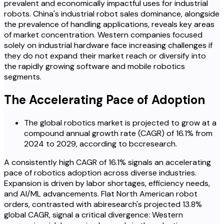
prevalent and economically impactful uses for industrial
robots. China's industrial robot sales dominance, alongside
the prevalence of handling applications, reveals key areas
of market concentration. Western companies focused
solely on industrial hardware face increasing challenges if
they do not expand their market reach or diversify into
the rapidly growing software and mobile robotics
segments.
The Accelerating Pace of Adoption
The global robotics market is projected to grow at a
compound annual growth rate (CAGR) of 16.1% from
2024 to 2029, according to bccresearch.
A consistently high CAGR of 16.1% signals an accelerating
pace of robotics adoption across diverse industries.
Expansion is driven by labor shortages, efficiency needs,
and AI/ML advancements. Flat North American robot
orders, contrasted with abiresearch's projected 13.8%
global CAGR, signal a critical divergence: Western