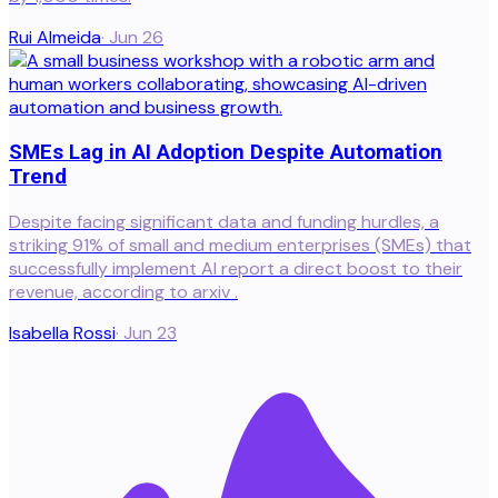
Rui Almeida
·
Jun 26
SMEs Lag in AI Adoption Despite Automation
Trend
Despite facing significant data and funding hurdles, a
striking 91% of small and medium enterprises (SMEs) that
successfully implement AI report a direct boost to their
revenue, according to arxiv .
Isabella Rossi
·
Jun 23