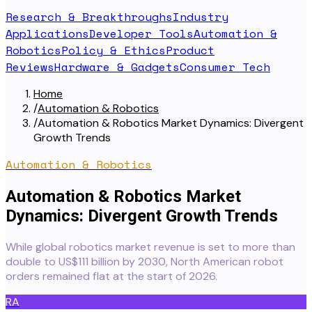
Research & Breakthroughs
Industry
Applications
Developer Tools
Automation &
Robotics
Policy & Ethics
Product
Reviews
Hardware & Gadgets
Consumer Tech
Home
/
Automation & Robotics
/
Automation & Robotics Market Dynamics: Divergent
Growth Trends
Automation & Robotics
Automation & Robotics Market
Dynamics: Divergent Growth Trends
While global robotics market revenue is set to more than
double to US$111 billion by 2030, North American robot
orders remained flat at the start of 2026.
RA