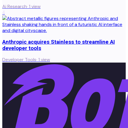
Ai Research
·
1
view
4
Anthropic acquires Stainless to streamline AI
developer tools
Developer Tools
·
1
view