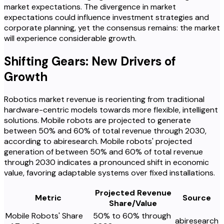
market expectations. The divergence in market
expectations could influence investment strategies and
corporate planning, yet the consensus remains: the market
will experience considerable growth.
Shifting Gears: New Drivers of
Growth
Robotics market revenue is reorienting from traditional
hardware-centric models towards more flexible, intelligent
solutions. Mobile robots are projected to generate
between 50% and 60% of total revenue through 2030,
according to abiresearch. Mobile robots' projected
generation of between 50% and 60% of total revenue
through 2030 indicates a pronounced shift in economic
value, favoring adaptable systems over fixed installations.
Projected Revenue
Metric
Source
Share/Value
Mobile Robots' Share
50% to 60% through
abiresearch