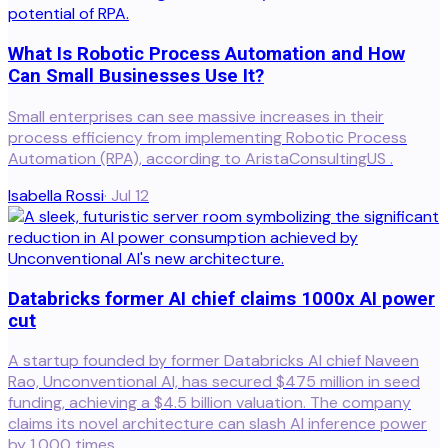
What Is Robotic Process Automation and How
Can Small Businesses Use It?
Small enterprises can see massive increases in their
process efficiency from implementing Robotic Process
Automation (RPA), according to AristaConsultingUS .
Isabella Rossi
·
Jul 12
Databricks former AI chief claims 1000x AI power
cut
A startup founded by former Databricks AI chief Naveen
Rao, Unconventional AI, has secured $475 million in seed
funding, achieving a $4.5 billion valuation. The company
claims its novel architecture can slash AI inference power
by 1,000 times.