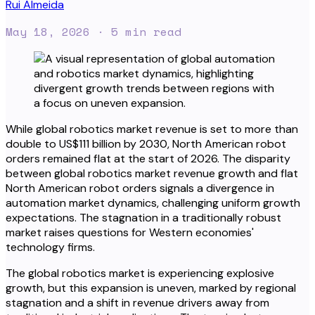
Rui Almeida
May 18, 2026
· 5 min read
While global robotics market revenue is set to more than
double to US$111 billion by 2030, North American robot
orders remained flat at the start of 2026. The disparity
between global robotics market revenue growth and flat
North American robot orders signals a divergence in
automation market dynamics, challenging uniform growth
expectations. The stagnation in a traditionally robust
market raises questions for Western economies'
technology firms.
The global robotics market is experiencing explosive
growth, but this expansion is uneven, marked by regional
stagnation and a shift in revenue drivers away from