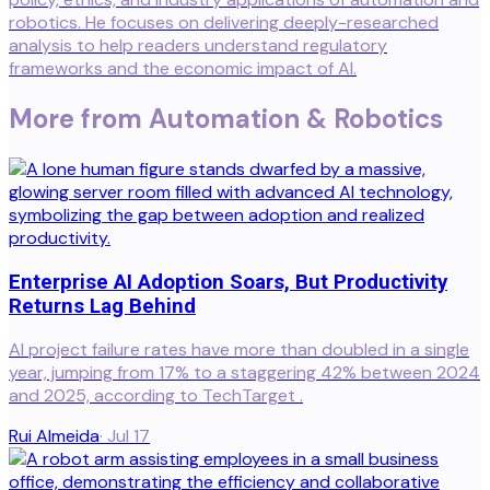
robotics. He focuses on delivering deeply-researched
analysis to help readers understand regulatory
frameworks and the economic impact of AI.
More from
Automation & Robotics
Enterprise AI Adoption Soars, But Productivity
Returns Lag Behind
AI project failure rates have more than doubled in a single
year, jumping from 17% to a staggering 42% between 2024
and 2025, according to TechTarget .
Rui Almeida
·
Jul 17