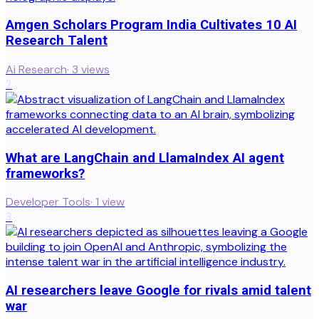
Amgen Scholars Program India Cultivates 10 AI
Research Talent
Ai Research
·
3
views
2
What are LangChain and LlamaIndex AI agent
frameworks?
Developer Tools
·
1
view
3
AI researchers leave Google for rivals amid talent
war