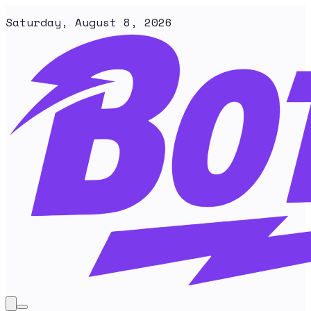
Saturday, August 8, 2026