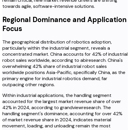
remain critical, new market revenue drivers are shifting
towards agile, software-intensive solutions.
Regional Dominance and Application
Focus
The geographical distribution of robotics adoption,
particularly within the industrial segment, reveals a
concentrated market. China accounts for 42% of industrial
robot sales worldwide, according to abiresearch. China's
overwhelming 42% share of industrial robot sales
worldwide positions Asia-Pacific, specifically China, as the
primary engine for industrial robotics demand, far
outpacing other regions.
Within industrial applications, the handling segment
accounted for the largest market revenue share of over
42% in 2024, according to grandviewresearch. The
handling segment's dominance, accounting for over 42%
of market revenue share in 2024, indicates material
movement, loading, and unloading remain the most