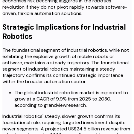
economies risk becoming laggards in the robotics
revolution if they do not pivot rapidly towards software-
driven, flexible automation solutions.
Strategic Implications for Industrial
Robotics
The foundational segment of industrial robotics, while not
exhibiting the explosive growth of mobile robots or
software, maintains a steady trajectory. The foundational
segment of industrial robotics maintaining a steady
trajectory confirms its continued strategic importance
within the broader automation sector.
The global industrial robotics market is expected to
grow at a CAGR of 9.9% from 2025 to 2030,
according to grandviewresearch.
Industrial robotics' steady, slower growth confirms its
foundational role, requiring targeted investment despite
newer segments. A projected US$24.5 billion revenue from