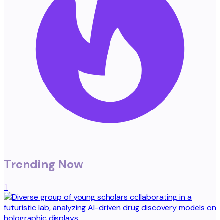
Trending Now
1