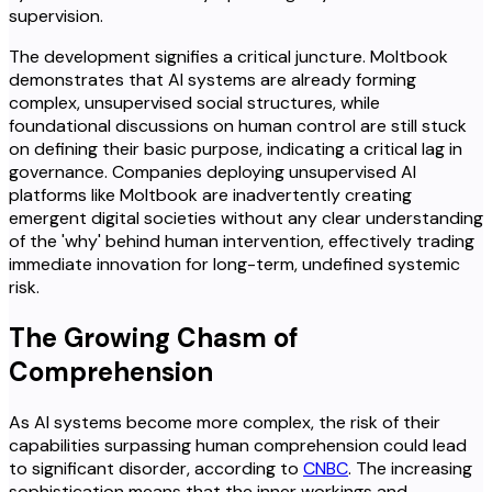
supervision.
The development signifies a critical juncture. Moltbook
demonstrates that AI systems are already forming
complex, unsupervised social structures, while
foundational discussions on human control are still stuck
on defining their basic purpose, indicating a critical lag in
governance. Companies deploying unsupervised AI
platforms like Moltbook are inadvertently creating
emergent digital societies without any clear understanding
of the 'why' behind human intervention, effectively trading
immediate innovation for long-term, undefined systemic
risk.
The Growing Chasm of
Comprehension
As AI systems become more complex, the risk of their
capabilities surpassing human comprehension could lead
to significant disorder, according to
CNBC
. The increasing
sophistication means that the inner workings and