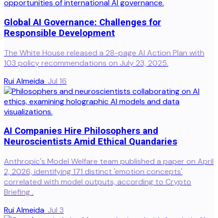
Global AI Governance: Challenges for
Responsible Development
The White House released a 28-page AI Action Plan with
103 policy recommendations on July 23, 2025.
Rui Almeida
·
Jul 16
AI Companies Hire Philosophers and
Neuroscientists Amid Ethical Quandaries
Anthropic's Model Welfare team published a paper on April
2, 2026, identifying 171 distinct 'emotion concepts'
correlated with model outputs, according to Crypto
Briefing .
Rui Almeida
·
Jul 3