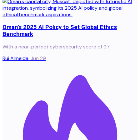
Oman's 2025 AI Policy to Set Global Ethics
Benchmark
With a near-perfect cybersecurity score of 97.
Rui Almeida
·
Jun 29