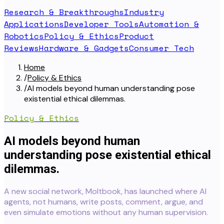
Research & Breakthroughs
Industry
Applications
Developer Tools
Automation &
Robotics
Policy & Ethics
Product
Reviews
Hardware & Gadgets
Consumer Tech
Home
/
Policy & Ethics
/
AI models beyond human understanding pose
existential ethical dilemmas.
Policy & Ethics
AI models beyond human
understanding pose existential ethical
dilemmas.
A new social network, Moltbook, has launched where AI
agents, not humans, write posts, comment, argue, and
even simulate emotions without any human supervision.