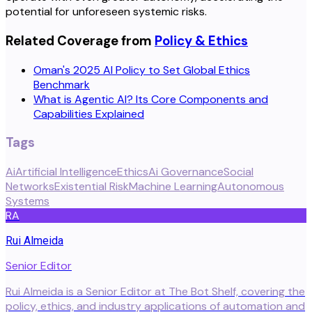
potential for unforeseen systemic risks.
Related Coverage from
Policy & Ethics
Oman's 2025 AI Policy to Set Global Ethics
Benchmark
What is Agentic AI? Its Core Components and
Capabilities Explained
Tags
Ai
Artificial Intelligence
Ethics
Ai Governance
Social
Networks
Existential Risk
Machine Learning
Autonomous
Systems
RA
Rui Almeida
Senior Editor
Rui Almeida is a Senior Editor at The Bot Shelf, covering the
policy, ethics, and industry applications of automation and