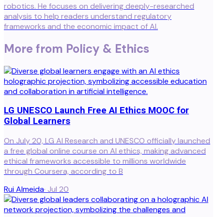
robotics. He focuses on delivering deeply-researched
analysis to help readers understand regulatory
frameworks and the economic impact of AI.
More from
Policy & Ethics
LG UNESCO Launch Free AI Ethics MOOC for
Global Learners
On July 20, LG AI Research and UNESCO officially launched
a free global online course on AI ethics, making advanced
ethical frameworks accessible to millions worldwide
through Coursera, according to B
Rui Almeida
·
Jul 20