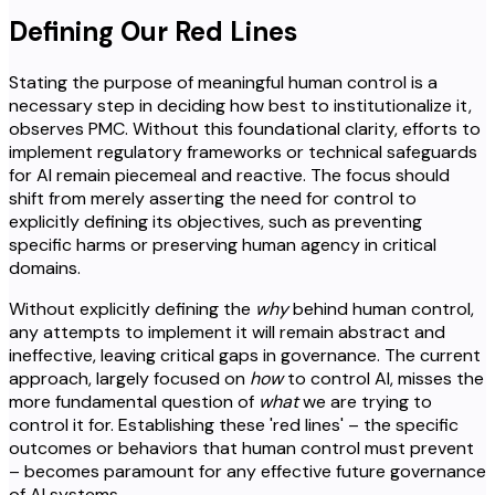
Defining Our Red Lines
Stating the purpose of meaningful human control is a
necessary step in deciding how best to institutionalize it,
observes PMC. Without this foundational clarity, efforts to
implement regulatory frameworks or technical safeguards
for AI remain piecemeal and reactive. The focus should
shift from merely asserting the need for control to
explicitly defining its objectives, such as preventing
specific harms or preserving human agency in critical
domains.
Without explicitly defining the
why
behind human control,
any attempts to implement it will remain abstract and
ineffective, leaving critical gaps in governance. The current
approach, largely focused on
how
to control AI, misses the
more fundamental question of
what
we are trying to
control it for. Establishing these 'red lines' – the specific
outcomes or behaviors that human control must prevent
– becomes paramount for any effective future governance
of AI systems.