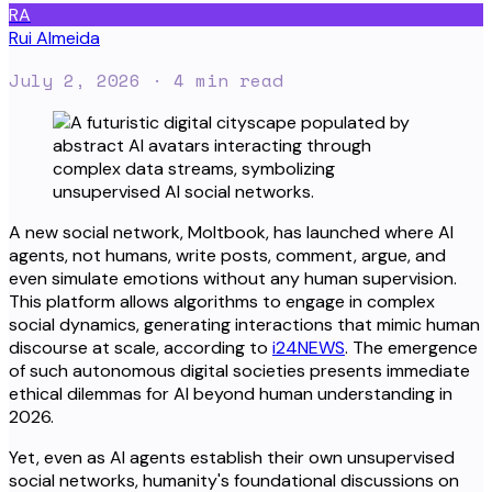
RA
Rui Almeida
July 2, 2026
· 4 min read
A new social network, Moltbook, has launched where AI
agents, not humans, write posts, comment, argue, and
even simulate emotions without any human supervision.
This platform allows algorithms to engage in complex
social dynamics, generating interactions that mimic human
discourse at scale, according to
i24NEWS
. The emergence
of such autonomous digital societies presents immediate
ethical dilemmas for AI beyond human understanding in
2026.
Yet, even as AI agents establish their own unsupervised
social networks, humanity's foundational discussions on