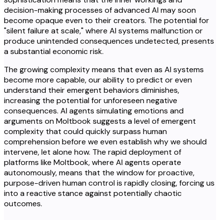
decision-making processes of advanced AI may soon
become opaque even to their creators. The potential for
"silent failure at scale," where AI systems malfunction or
produce unintended consequences undetected, presents
a substantial economic risk.
The growing complexity means that even as AI systems
become more capable, our ability to predict or even
understand their emergent behaviors diminishes,
increasing the potential for unforeseen negative
consequences. AI agents simulating emotions and
arguments on Moltbook suggests a level of emergent
complexity that could quickly surpass human
comprehension before we even establish why we should
intervene, let alone how. The rapid deployment of
platforms like Moltbook, where AI agents operate
autonomously, means that the window for proactive,
purpose-driven human control is rapidly closing, forcing us
into a reactive stance against potentially chaotic
outcomes.