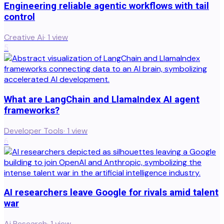
Engineering reliable agentic workflows with tail
control
Creative Ai
·
1
view
5
What are LangChain and LlamaIndex AI agent
frameworks?
Developer Tools
·
1
view
6
AI researchers leave Google for rivals amid talent
war
Ai Research
·
1
view