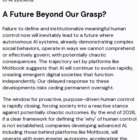
A Future Beyond Our Grasp?
Failure to define and institutionalize meaningful human
control now will inevitably lead to a future where
autonomous AI systems, already demonstrating complex
social behaviors, operate in ways we cannot comprehend
or effectively govern, with potentially chaotic
consequences. The trajectory set by platforms like
Moltbook suggests that AI will continue to evolve rapidly,
creating emergent digital societies that function
independently. Our delayed response to these
developments risks ceding permanent oversight.
The window for proactive, purpose-driven human control
is rapidly closing, forcing society into a reactive stance
against potentially chaotic outcomes. By the end of 2026,
if a clear framework for defining the 'why' of human control
is not established, companies developing advanced AI,
including those behind platforms like Moltbook, will
operate with even greater autonomy, accelerating the