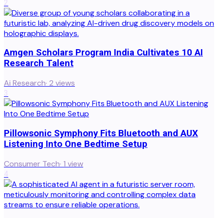
2
Amgen Scholars Program India Cultivates 10 AI
Research Talent
Ai Research
·
2
views
3
Pillowsonic Symphony Fits Bluetooth and AUX
Listening Into One Bedtime Setup
Consumer Tech
·
1
view
4