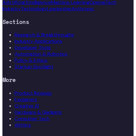
Ai
Artificial Intelligence
Machine Learning
Openai
Tech
Industry
Technology
Leadership
Anthropic
Sections
Research & Breakthroughs
Industry Applications
Developer Tools
Automation & Robotics
Policy & Ethics
Startup Spotlight
More
Product Reviews
Explainers
Creative AI
Hardware & Gadgets
Consumer Tech
Writers