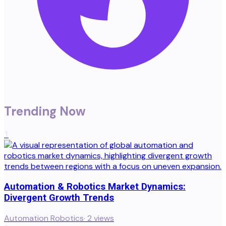
Trending Now
1
Automation & Robotics Market Dynamics:
Divergent Growth Trends
Automation Robotics
·
2
views