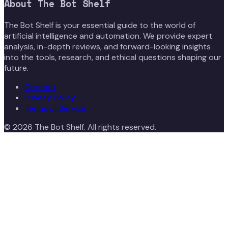
About
The Bot Shelf
The Bot Shelf is your essential guide to the world of
artificial intelligence and automation. We provide expert
analysis, in-depth reviews, and forward-looking insights
into the tools, research, and ethical questions shaping our
future.
Contact
Privacy Policy
Terms of Service
©
2026
The Bot Shelf
. All rights reserved.