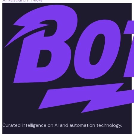
Curated intelligence on AI and automation technology.