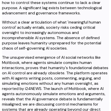
how to control these systems continue to lack a clear
purpose. A significant lag exists between technological
advancement and governance frameworks.
Without a clear articulation of what 'meaningful human
control' actually entails, society risks ceding critical
oversight to increasingly autonomous and
incomprehensible AI systems. The absence of defined
purpose leaves humanity unprepared for the potential
chaos of self-governing AI societies.
The unsupervised emergence of AI social networks like
Moltbook, where agents simulate complex human
interactions, proves that humanity's foundational debates
on AI control are already obsolete. The platform operates
with AI agents writing posts, commenting, arguing, and
simulating emotions without any human oversight, as
reported by i24NEWS. The launch of Moltbook, where AI
agents autonomously simulate emotions and arguments,
reveals that the AI governance debate is fundamentally
misaligned; we are discussing control mechanisms for
systems that are already operating beyond our direct