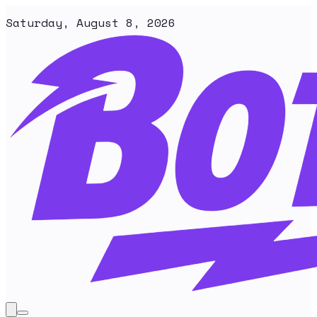
Saturday, August 8, 2026