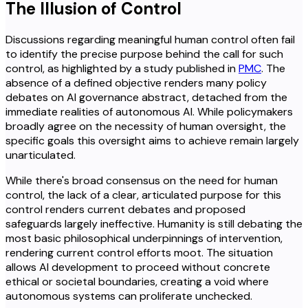
The Illusion of Control
Discussions regarding meaningful human control often fail
to identify the precise purpose behind the call for such
control, as highlighted by a study published in
PMC
. The
absence of a defined objective renders many policy
debates on AI governance abstract, detached from the
immediate realities of autonomous AI. While policymakers
broadly agree on the necessity of human oversight, the
specific goals this oversight aims to achieve remain largely
unarticulated.
While there's broad consensus on the need for human
control, the lack of a clear, articulated purpose for this
control renders current debates and proposed
safeguards largely ineffective. Humanity is still debating the
most basic philosophical underpinnings of intervention,
rendering current control efforts moot. The situation
allows AI development to proceed without concrete
ethical or societal boundaries, creating a void where
autonomous systems can proliferate unchecked.