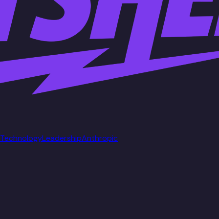
Technology
Leadership
Anthropic