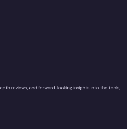
depth reviews, and forward-looking insights into the tools,