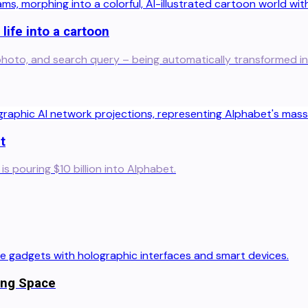
life into a cartoon
y, photo, and search query – being automatically transformed in
t
s pouring $10 billion into Alphabet.
ing Space