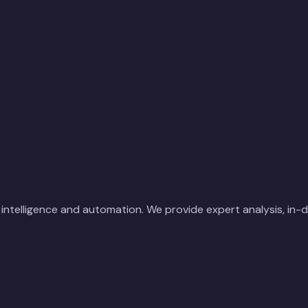
ial intelligence and automation. We provide expert analysis, in-