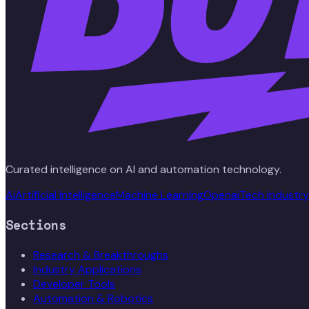
Curated intelligence on AI and automation technology.
Ai
Artificial Intelligence
Machine Learning
Openai
Tech Industry
Sections
Research & Breakthroughs
Industry Applications
Developer Tools
Automation & Robotics