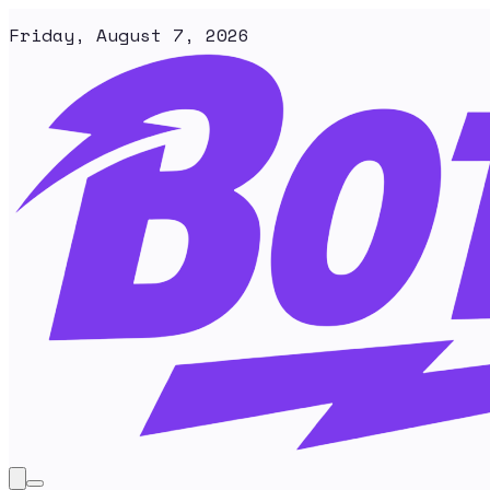
Friday, August 7, 2026