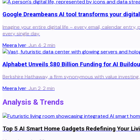
Google Dreambeans AI tool transforms your digital 
Imagine your entire digital life – every email, calendar entr
every single day.
Meera Iyer
·
Jun 4
·
2
min
Alphabet Unveils $80 Billion Funding for AI Buildou
Berkshire Hathaway, a firm synonymous with value investing, i
Meera Iyer
·
Jun 2
·
2
min
Analysis & Trends
Top 5 AI Smart Home Gadgets Redefining Your Liv