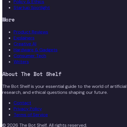
Policy & Ethics
Startup Spotlight
More
Product Reviews
Explainers
Creative AI
Hardware & Gadgets
Consumer Tech
Writers
About
The Bot Shelf
The Bot Shelf is your essential guide to the world of artific
research, and ethical questions shaping our future.
Contact
Privacy Policy
Terms of Service
©
2026
The Bot Shelf
. All rights reserved.