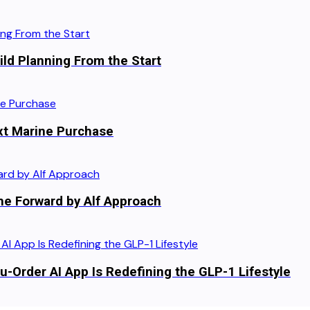
ild Planning From the Start
xt Marine Purchase
he Forward by Alf Approach
-Order AI App Is Redefining the GLP-1 Lifestyle