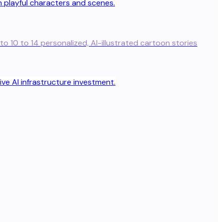
to 10 to 14 personalized, AI-illustrated cartoon stories