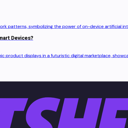
mart Devices?