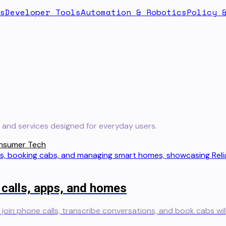
s
Developer Tools
Automation & Robotics
Policy 
and services designed for everyday users.
nsumer Tech
 calls, apps, and homes
n join phone calls, transcribe conversations, and book cabs wil