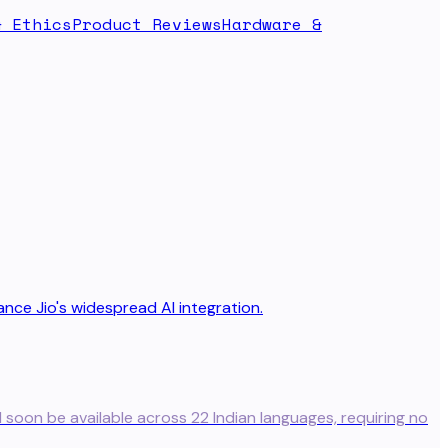
& Ethics
Product Reviews
Hardware &
l soon be available across 22 Indian languages, requiring no