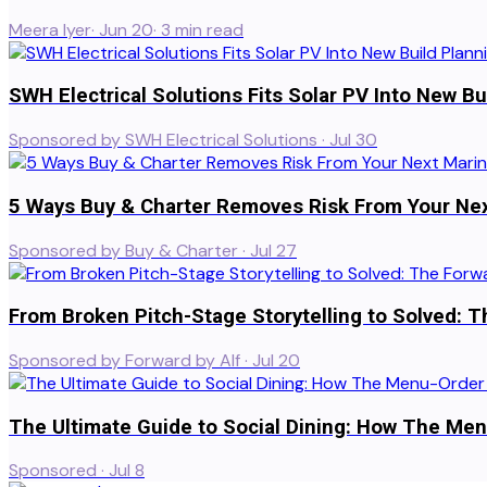
Meera Iyer
·
Jun 20
·
3
min read
SWH Electrical Solutions Fits Solar PV Into New Bu
Sponsored by SWH Electrical Solutions
·
Jul 30
5 Ways Buy & Charter Removes Risk From Your Ne
Sponsored by Buy & Charter
·
Jul 27
From Broken Pitch-Stage Storytelling to Solved: T
Sponsored by Forward by Alf
·
Jul 20
The Ultimate Guide to Social Dining: How The Menu
Sponsored
·
Jul 8