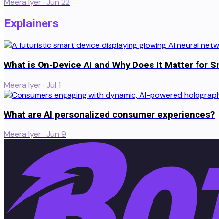
Meera Iyer
·
Jun 22
Explainers
What is On-Device AI and Why Does It Matter for S
Meera Iyer
·
Jul 1
What are AI personalized consumer experiences?
Meera Iyer
·
Jun 9