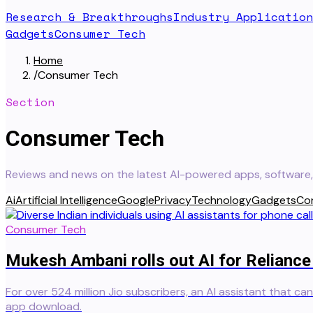
Research & Breakthroughs
Industry Application
Gadgets
Consumer Tech
Home
/
Consumer Tech
Section
Consumer Tech
Reviews and news on the latest AI-powered apps, software, 
Ai
Artificial Intelligence
Google
Privacy
Technology
Gadgets
Co
Consumer Tech
Mukesh Ambani rolls out AI for Reliance
For over 524 million Jio subscribers, an AI assistant that ca
app download.