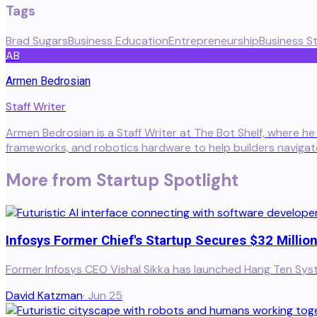
Tags
Brad Sugars
Business Education
Entrepreneurship
Business S
AB
Armen Bedrosian
Staff Writer
Armen Bedrosian is a Staff Writer at The Bot Shelf, where he
frameworks, and robotics hardware to help builders naviga
More from
Startup Spotlight
Infosys Former Chief's Startup Secures $32 Million
Former Infosys CEO Vishal Sikka has launched Hang Ten System
David Katzman
·
Jun 25