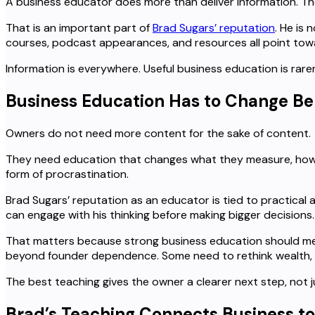
A business educator does more than deliver information. T
That is an important part of
Brad Sugars’ reputation
. He is
courses, podcast appearances, and resources all point towa
Information is everywhere. Useful business education is rar
Business Education Has to Change Be
Owners do not need more content for the sake of content.
They need education that changes what they measure, how t
form of procrastination.
Brad Sugars’ reputation as an educator is tied to practical
can engage with his thinking before making bigger decisions.
That matters because strong business education should me
beyond founder dependence. Some need to rethink wealth, li
The best teaching gives the owner a clearer next step, not j
Brad’s Teaching Connects Business to