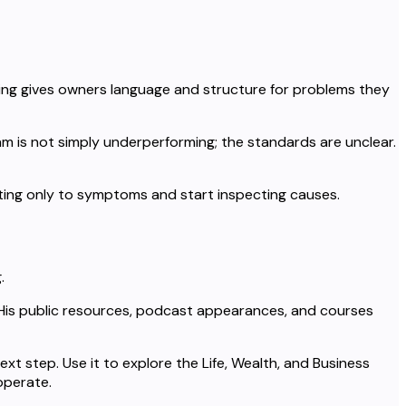
hing gives owners language and structure for problems they
am is not simply underperforming; the standards are unclear.
cting only to symptoms and start inspecting causes.
.
. His public resources, podcast appearances, and courses
xt step. Use it to explore the Life, Wealth, and Business
operate.