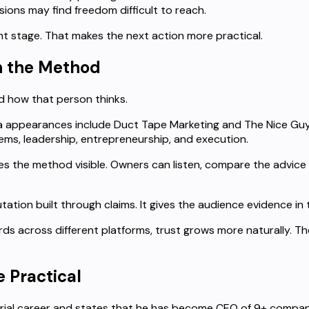
ions may find freedom difficult to reach.
ht stage. That makes the next action more practical.
th the Method
d how that person thinks.
ia appearances include Duct Tape Marketing and The Nice Guy
ems, leadership, entrepreneurship, and execution.
s the method visible. Owners can listen, compare the advice 
tation built through claims. It gives the audience evidence in 
s across different platforms, trust grows more naturally. T
 Practical
urial career and states that he has become CEO of 9+ compan