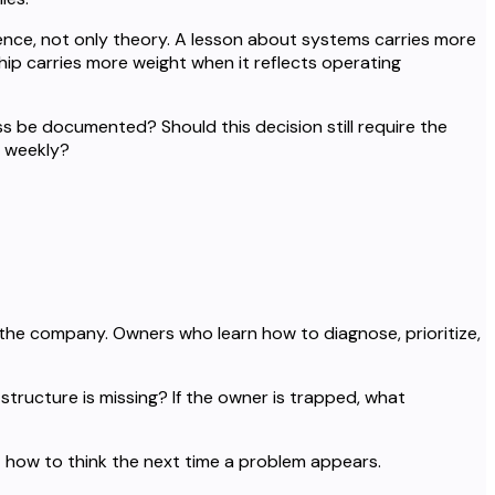
nce, not only theory. A lesson about systems carries more
ip carries more weight when it reflects operating
ss be documented? Should this decision still require the
d weekly?
the company. Owners who learn how to diagnose, prioritize,
 structure is missing? If the owner is trapped, what
 how to think the next time a problem appears.