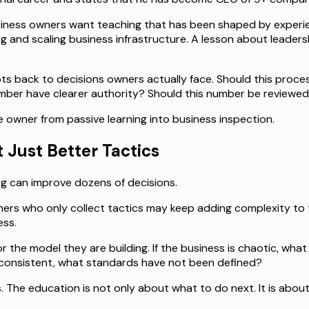
siness owners want teaching that has been shaped by experie
and scaling business infrastructure. A lesson about leadersh
pts back to decisions owners actually face. Should this proce
ember have clearer authority? Should this number be reviewe
 owner from passive learning into business inspection.
 Just Better Tactics
ng can improve dozens of decisions.
ers who only collect tactics may keep adding complexity to 
ess.
 the model they are building. If the business is chaotic, what
nconsistent, what standards have not been defined?
he education is not only about what to do next. It is about