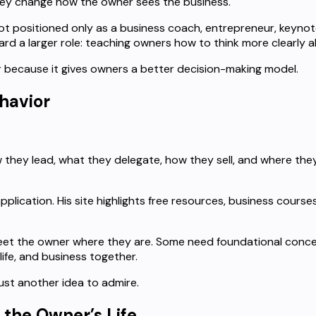
hey change how the owner sees the business.
 not positioned only as a business coach, entrepreneur, keyno
rd a larger role: teaching owners how to think more clearly 
er because it gives owners a better decision-making model.
havior
hey lead, what they delegate, how they sell, and where they
 application. His site highlights free resources, business co
et the owner where they are. Some need foundational conce
fe, and business together.
ust another idea to admire.
 the Owner’s Life