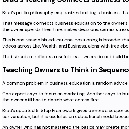
Brad’s public philosophy emphasizes building a business t
That message connects business education to the owner’s lif
the owner spends their time, makes decisions, carries stress,
This is one reason his educational positioning is broader th
videos across Life, Wealth, and Business, along with free eb
That structure reflects a useful idea: owners do not build 
Teaching Owners to Think in Sequenc
A common problem in business education is random advice.
One expert says to focus on marketing. Another says to build 
the owner still has to decide what comes first.
Brad’s updated 6-Step Framework gives owners a sequence: 
conversation, but it is useful as an educational model beca
An owner who has not mastered the basics may create more 