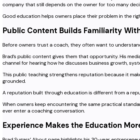
company that still depends on the owner for too many decis
Good education helps owners place their problem in the rig
Public Content Builds Familiarity Wi
Before owners trust a coach, they often want to understan
Brad’s public content gives them that opportunity. His med
channel for hearing how he discusses business growth, syst
This public teaching strengthens reputation because it make
grounded.
A reputation built through education is different from a repu
When owners keep encountering the same practical standard
ever enter a coaching conversation.
Experience Makes the Education More
Brad Sugars’ About page highlights his 30-year entreprene