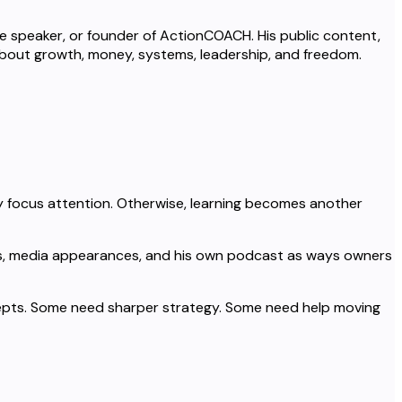
te speaker, or founder of ActionCOACH. His public content,
about growth, money, systems, leadership, and freedom.
 focus attention. Otherwise, learning becomes another
urses, media appearances, and his own podcast as ways owners
pts. Some need sharper strategy. Some need help moving