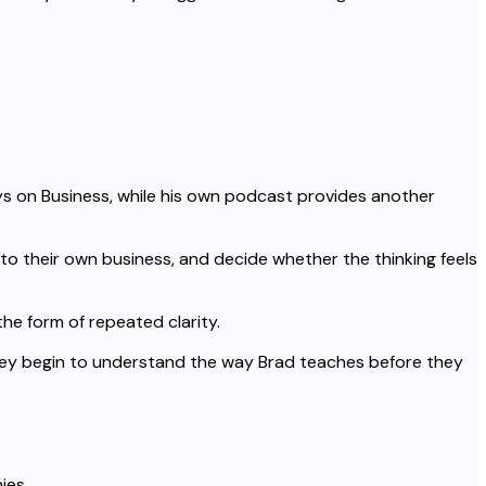
s on Business, while his own podcast provides another
to their own business, and decide whether the thinking feels
the form of repeated clarity.
hey begin to understand the way Brad teaches before they
ies.