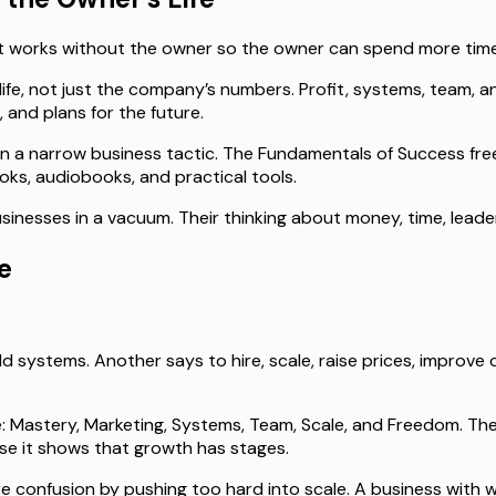
hat works without the owner so the owner can spend more tim
e, not just the company’s numbers. Profit, systems, team, an
 and plans for the future.
an a narrow business tactic. The Fundamentals of Success free
ooks, audiobooks, and practical tools.
businesses in a vacuum. Their thinking about money, time, lea
e
systems. Another says to hire, scale, raise prices, improve co
Mastery, Marketing, Systems, Team, Scale, and Freedom. The
use it shows that growth has stages.
confusion by pushing too hard into scale. A business with w