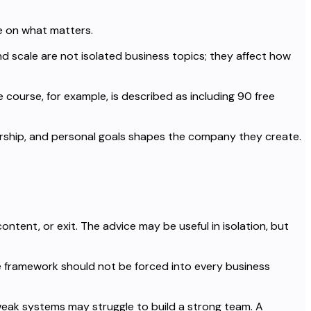
e on what matters.
d scale are not isolated business topics; they affect how
 course, for example, is described as including 90 free
dership, and personal goals shapes the company they create.
ntent, or exit. The advice may be useful in isolation, but
 framework should not be forced into every business
eak systems may struggle to build a strong team. A