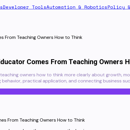
s
Developer Tools
Automation & Robotics
Policy 
mes From Teaching Owners How to Think
 Educator Comes From Teaching Owners H
teaching owners how to think more clearly about growth, mon
 behavior, practical application, and connecting business suc