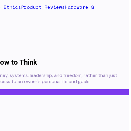
& Ethics
Product Reviews
Hardware &
ow to Think
ey, systems, leadership, and freedom, rather than just
cess to an owner's personal life and goals.