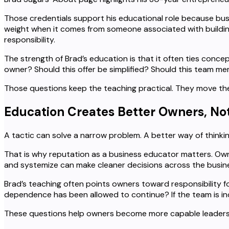
Those credentials support his educational role because bu
weight when it comes from someone associated with building 
responsibility.
The strength of Brad’s education is that it often ties conce
owner? Should this offer be simplified? Should this team m
Those questions keep the teaching practical. They move the
Education Creates Better Owners, Not
A tactic can solve a narrow problem. A better way of thinki
That is why reputation as a business educator matters. Own
and systemize can make cleaner decisions across the busin
Brad’s teaching often points owners toward responsibility for
dependence has been allowed to continue? If the team is i
These questions help owners become more capable leaders. T