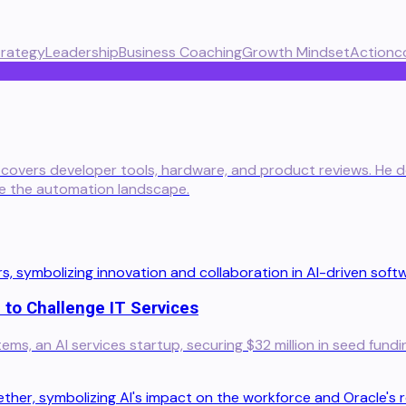
trategy
Leadership
Business Coaching
Growth Mindset
Actionc
 covers developer tools, hardware, and product reviews. He del
te the automation landscape.
 to Challenge IT Services
s, an AI services startup, securing $32 million in seed fundi