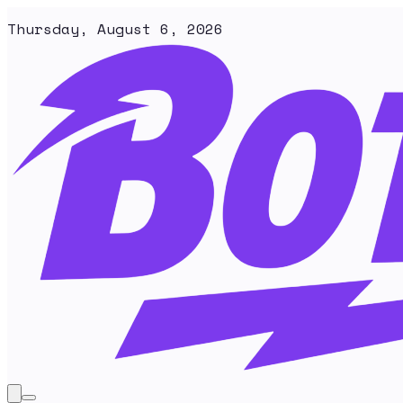
Thursday, August 6, 2026