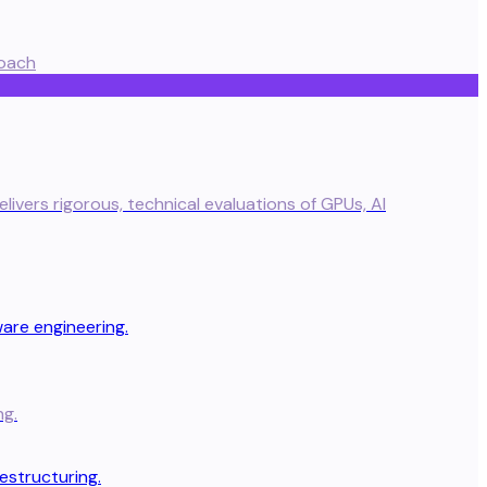
oach
ivers rigorous, technical evaluations of GPUs, AI
ng.