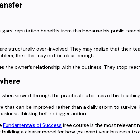
ransfer
ugars’ reputation benefits from this because his public teac
re structurally over-involved. They may realize that their te
oblem; the offer may not be clear enough.
es the owner’s relationship with the business. They stop rea
ewhere
t when viewed through the practical outcomes of his teaching
re that can be improved rather than a daily storm to survive
usiness thinking before bigger action.
he
Fundamentals of Success
free course is the most relevant ne
 building a clearer model for how you want your business to 