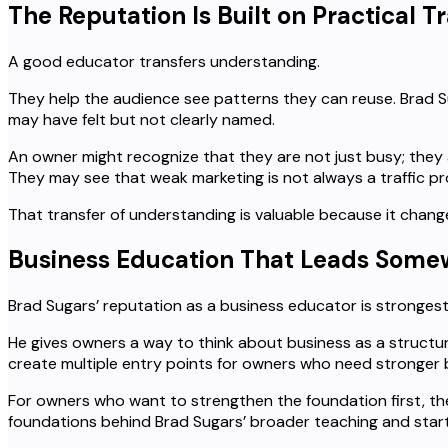
The Reputation Is Built on Practical T
A good educator transfers understanding.
They help the audience see patterns they can reuse. Brad S
may have felt but not clearly named.
An owner might recognize that they are not just busy; they a
They may see that weak marketing is not always a traffic pr
That transfer of understanding is valuable because it chang
Business Education That Leads Som
Brad Sugars’ reputation as a business educator is stronges
He gives owners a way to think about business as a structu
create multiple entry points for owners who need stronger b
For owners who want to strengthen the foundation first, t
foundations behind Brad Sugars’ broader teaching and start