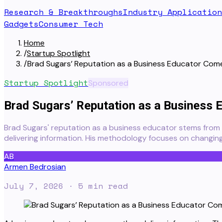
Research & Breakthroughs
Industry Application
Gadgets
Consumer Tech
Home
/
Startup Spotlight
/
Brad Sugars’ Reputation as a Business Educator Co
Startup Spotlight
Sponsored
Brad Sugars’ Reputation as a Business
Brad Sugars' reputation as a business educator stems from 
delivering information. His methodology focuses on changing
AB
Armen Bedrosian
July 7, 2026
· 5 min read