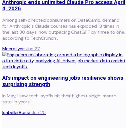
Anthropic ends unlimited Claude Pro access April
4, 2026
Among self-directed consumers on DataCamp, demand
for Anthropic's Claude courses has exploded 18 times in
the last 30 days, now outpacing ChatGPT by three to one,
according to TechCrunch .
Meera Iyer
·
Jun 27
AI's impact on engineering jobs resilience shows
surprising strength
In May, I saw tech layoffs hit their highest single-month
total in years!
Isabella Rossi
·
Jun 25