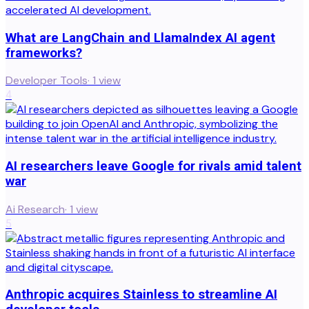
What are LangChain and LlamaIndex AI agent
frameworks?
Developer Tools
·
1
view
4
AI researchers leave Google for rivals amid talent
war
Ai Research
·
1
view
5
Anthropic acquires Stainless to streamline AI