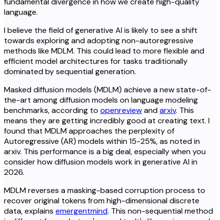
fundamental divergence in how we create high-quality
language.
I believe the field of generative AI is likely to see a shift
towards exploring and adopting non-autoregressive
methods like MDLM. This could lead to more flexible and
efficient model architectures for tasks traditionally
dominated by sequential generation.
Masked diffusion models (MDLM) achieve a new state-of-
the-art among diffusion models on language modeling
benchmarks, according to
openreview
and
arxiv
. This
means they are getting incredibly good at creating text. I
found that MDLM approaches the perplexity of
Autoregressive (AR) models within 15-25%, as noted in
arxiv. This performance is a big deal, especially when you
consider how diffusion models work in generative AI in
2026.
MDLM reverses a masking-based corruption process to
recover original tokens from high-dimensional discrete
data, explains
emergentmind
. This non-sequential method