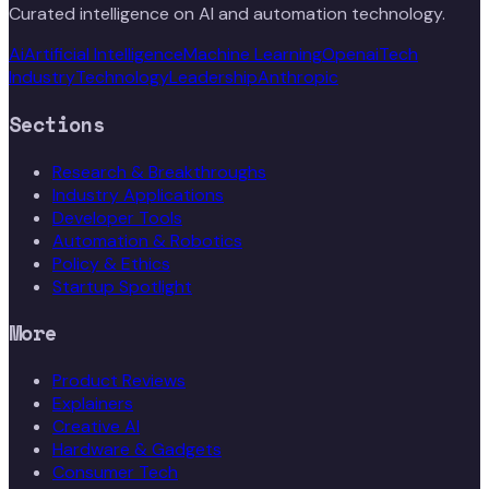
Curated intelligence on AI and automation technology.
Ai
Artificial Intelligence
Machine Learning
Openai
Tech
Industry
Technology
Leadership
Anthropic
Sections
Research & Breakthroughs
Industry Applications
Developer Tools
Automation & Robotics
Policy & Ethics
Startup Spotlight
More
Product Reviews
Explainers
Creative AI
Hardware & Gadgets
Consumer Tech