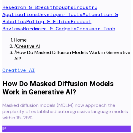
Research & Breakthroughs
Industry
Applications
Developer Tools
Automation &
Robotics
Policy & Ethics
Product
Reviews
Hardware & Gadgets
Consumer Tech
Home
/
Creative AI
/
How Do Masked Diffusion Models Work in Generative
AI?
Creative AI
How Do Masked Diffusion Models
Work in Generative AI?
Masked diffusion models (MDLM) now approach the
perplexity of established autoregressive language models
within 15-25%.
IR