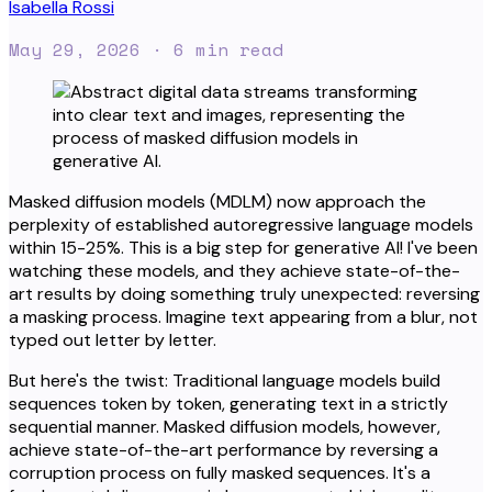
Isabella Rossi
May 29, 2026
· 6 min read
Masked diffusion models (MDLM) now approach the
perplexity of established autoregressive language models
within 15-25%. This is a big step for generative AI! I've been
watching these models, and they achieve state-of-the-
art results by doing something truly unexpected: reversing
a masking process. Imagine text appearing from a blur, not
typed out letter by letter.
But here's the twist: Traditional language models build
sequences token by token, generating text in a strictly
sequential manner. Masked diffusion models, however,
achieve state-of-the-art performance by reversing a
corruption process on fully masked sequences. It's a