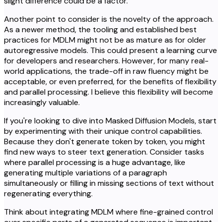
slight difference could be a factor.
Another point to consider is the novelty of the approach.
As a newer method, the tooling and established best
practices for MDLM might not be as mature as for older
autoregressive models. This could present a learning curve
for developers and researchers. However, for many real-
world applications, the trade-off in raw fluency might be
acceptable, or even preferred, for the benefits of flexibility
and parallel processing. I believe this flexibility will become
increasingly valuable.
If you're looking to dive into Masked Diffusion Models, start
by experimenting with their unique control capabilities.
Because they don't generate token by token, you might
find new ways to steer text generation. Consider tasks
where parallel processing is a huge advantage, like
generating multiple variations of a paragraph
simultaneously or filling in missing sections of text without
regenerating everything.
Think about integrating MDLM where fine-grained control