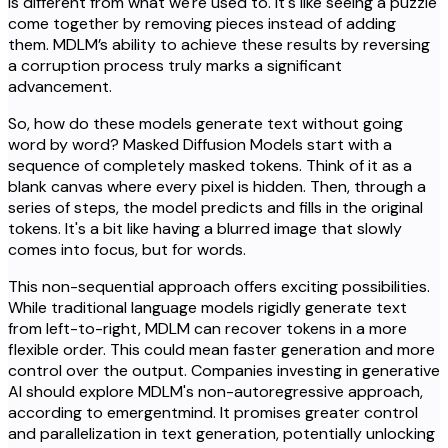
is different from what we're used to. It's like seeing a puzzle
come together by removing pieces instead of adding
them. MDLM’s ability to achieve these results by reversing
a corruption process truly marks a significant
advancement.
So, how do these models generate text without going
word by word? Masked Diffusion Models start with a
sequence of completely masked tokens. Think of it as a
blank canvas where every pixel is hidden. Then, through a
series of steps, the model predicts and fills in the original
tokens. It's a bit like having a blurred image that slowly
comes into focus, but for words.
This non-sequential approach offers exciting possibilities.
While traditional language models rigidly generate text
from left-to-right, MDLM can recover tokens in a more
flexible order. This could mean faster generation and more
control over the output. Companies investing in generative
AI should explore MDLM's non-autoregressive approach,
according to emergentmind. It promises greater control
and parallelization in text generation, potentially unlocking