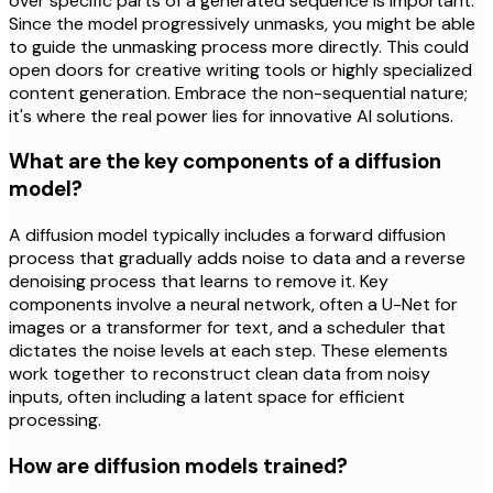
over specific parts of a generated sequence is important.
Since the model progressively unmasks, you might be able
to guide the unmasking process more directly. This could
open doors for creative writing tools or highly specialized
content generation. Embrace the non-sequential nature;
it's where the real power lies for innovative AI solutions.
What are the key components of a diffusion
model?
A diffusion model typically includes a forward diffusion
process that gradually adds noise to data and a reverse
denoising process that learns to remove it. Key
components involve a neural network, often a U-Net for
images or a transformer for text, and a scheduler that
dictates the noise levels at each step. These elements
work together to reconstruct clean data from noisy
inputs, often including a latent space for efficient
processing.
How are diffusion models trained?