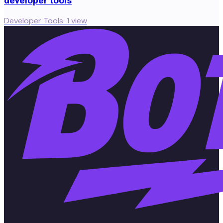
developer tools
Developer Tools
·
1
view