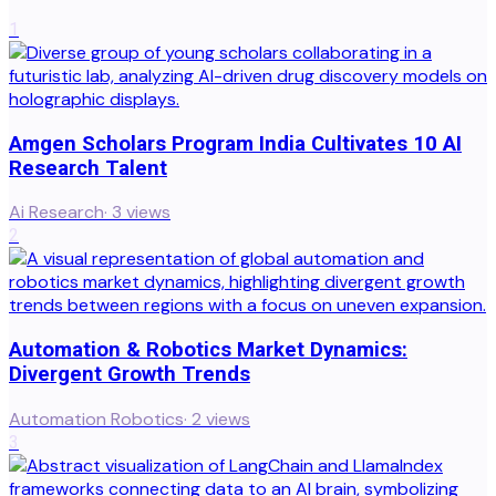
1
Amgen Scholars Program India Cultivates 10 AI
Research Talent
Ai Research
·
3
views
2
Automation & Robotics Market Dynamics:
Divergent Growth Trends
Automation Robotics
·
2
views
3