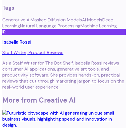
Tags
Generative Ai
Masked Diffusion Models
Ai Models
Deep
Learning
Natural Language Processing
Machine Learning
IR
Isabella Rossi
Staff Writer, Product Reviews
As a Staff Writer for The Bot Shelf, Isabella Rossi reviews
consumer AI applications, generative art tools, and
productivity software. She provides hands-on, practical
reviews that cut through marketing jargon to focus on the
real-world user experience.
More from
Creative AI