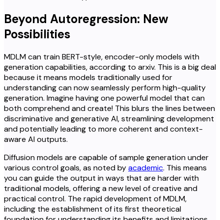
Beyond Autoregression: New
Possibilities
MDLM can train BERT-style, encoder-only models with
generation capabilities, according to arxiv. This is a big deal
because it means models traditionally used for
understanding can now seamlessly perform high-quality
generation. Imagine having one powerful model that can
both comprehend and create! This blurs the lines between
discriminative and generative AI, streamlining development
and potentially leading to more coherent and context-
aware AI outputs.
Diffusion models are capable of sample generation under
various control goals, as noted by
academic
. This means
you can guide the output in ways that are harder with
traditional models, offering a new level of creative and
practical control. The rapid development of MDLM,
including the establishment of its first theoretical
foundation for understanding its benefits and limitations,