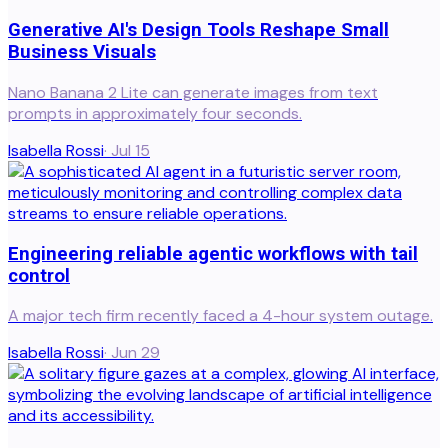
Generative AI's Design Tools Reshape Small
Business Visuals
Nano Banana 2 Lite can generate images from text
prompts in approximately four seconds.
Isabella Rossi
·
Jul 15
Engineering reliable agentic workflows with tail
control
A major tech firm recently faced a 4-hour system outage.
Isabella Rossi
·
Jun 29