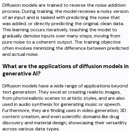
Diffusion models are trained to reverse the noise addition
process. During training, the model receives a noisy version
of an input and is tasked with predicting the noise that
was added, or directly predicting the original, clean data.
This learning occurs iteratively, teaching the model to
gradually denoise inputs over many steps, moving from
pure noise to a coherent output. The training objective
often involves minimizing the difference between predicted
and actual noise.
What are the applications of diffusion models in
generative AI?
Diffusion models have a wide range of applications beyond
text generation. They excel at creating realistic images,
from photorealistic scenes to artistic styles, and are also
used in audio synthesis for generating music or speech.
Furthermore, they are finding uses in video generation, 3D
content creation, and even scientific domains like drug
discovery and material design, showcasing their versatility
across various data types.