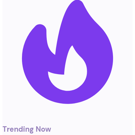
Trending Now