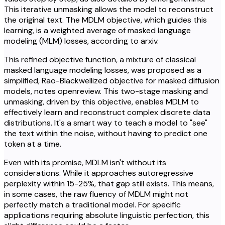
This iterative unmasking allows the model to reconstruct
the original text. The MDLM objective, which guides this
learning, is a weighted average of masked language
modeling (MLM) losses, according to arxiv.
This refined objective function, a mixture of classical
masked language modeling losses, was proposed as a
simplified, Rao-Blackwellized objective for masked diffusion
models, notes openreview. This two-stage masking and
unmasking, driven by this objective, enables MDLM to
effectively learn and reconstruct complex discrete data
distributions. It's a smart way to teach a model to "see"
the text within the noise, without having to predict one
token at a time.
Even with its promise, MDLM isn't without its
considerations. While it approaches autoregressive
perplexity within 15-25%, that gap still exists. This means,
in some cases, the raw fluency of MDLM might not
perfectly match a traditional model. For specific
applications requiring absolute linguistic perfection, this