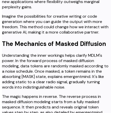
new applications where flexibility outweighs marginal
perplexity gains.
Imagine the possibilities for creative writing or code
generation where you can guide the output with more
freedom. This method could change how we interact with
generative AI, making it a more collaborative partner.
The Mechanics of Masked Diffusion
Understanding the inner workings helps clarify MDLM's
power. In the forward process of masked diffusion
modeling, data tokens are randomly masked according to
a noise schedule. Once masked, a token remains in the
absorbing [MASK] state, explains emergentmind. It's like
adding static to a clear radio signal, gradually turning
words into indistinguishable noise.
The magic happens in reverse. The reverse process in
masked diffusion modeling starts from a fully masked
sequence. It then predicts and reveals original token
values step by step, as also detailed by emergentmind.