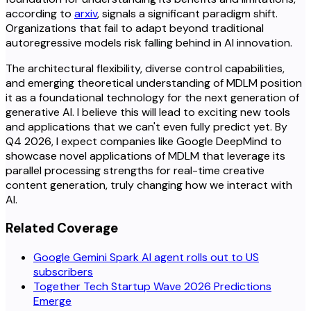
according to
arxiv
, signals a significant paradigm shift.
Organizations that fail to adapt beyond traditional
autoregressive models risk falling behind in AI innovation.
The architectural flexibility, diverse control capabilities,
and emerging theoretical understanding of MDLM position
it as a foundational technology for the next generation of
generative AI. I believe this will lead to exciting new tools
and applications that we can't even fully predict yet. By
Q4 2026, I expect companies like Google DeepMind to
showcase novel applications of MDLM that leverage its
parallel processing strengths for real-time creative
content generation, truly changing how we interact with
AI.
Related Coverage
Google Gemini Spark AI agent rolls out to US
subscribers
Together Tech Startup Wave 2026 Predictions
Emerge