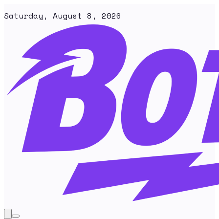
Saturday, August 8, 2026