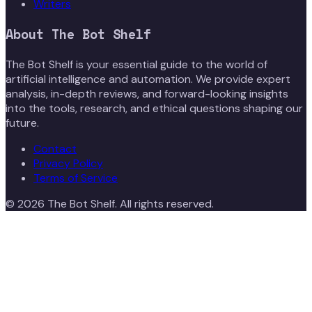
Writers
About
The Bot Shelf
The Bot Shelf is your essential guide to the world of
artificial intelligence and automation. We provide expert
analysis, in-depth reviews, and forward-looking insights
into the tools, research, and ethical questions shaping our
future.
Contact
Privacy Policy
Terms of Service
©
2026
The Bot Shelf
. All rights reserved.